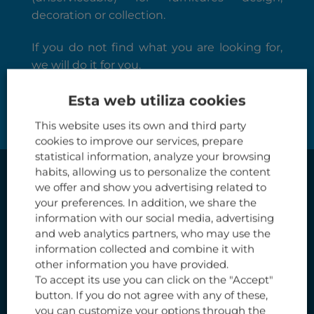
decoration or collection.
If you do not find what you are looking for,
we will do it for you.
SHOP
Esta web utiliza cookies
This website uses its own and third party
cookies to improve our services, prepare
statistical information, analyze your browsing
habits, allowing us to personalize the content
we offer and show you advertising related to
your preferences. In addition, we share the
information with our social media, advertising
and web analytics partners, who may use the
information collected and combine it with
other information you have provided.
To accept its use you can click on the "Accept"
button. If you do not agree with any of these,
you can customize your options through the