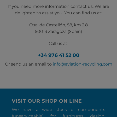
If you need more information contact us. We are
delighted to assist you. You can find us at:
Ctra. de Castellón, 58, km 2,8
50013 Zaragoza (Spain)
Call us at:
+34 976 41 52 00
Or send us an email to
info@aviation-recycling.com
VISIT OUR SHOP ON LINE
We have a wide stock of components
(unserviceable) for furnitures design,