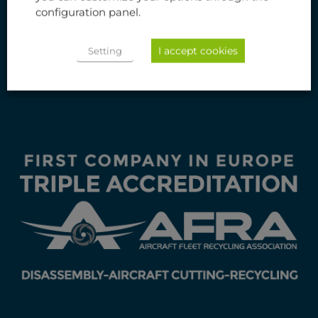
Aviation International Recycling S.L.
configuration panel.
Ctra. de Castellón 58, km. 2,8
50013 Zaragoza (Spain)
I accept cookies
Setting
+34 976 415 200
info@aviation-recycling.com