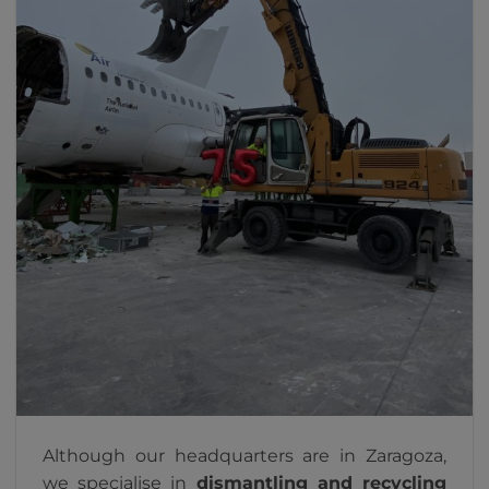
Although our headquarters are in Zaragoza,
we specialise in
dismantling and recycling