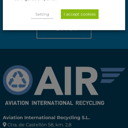
If you do not find what you are looking for,
I accept cookies
we will do it for you.
Setting
SHOP
Aviation International Recycling S.L.
Ctra. de Castellón 58, km. 2,8