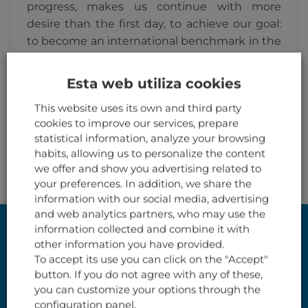
progress, makes us continue with more
desire than the first day, to achieve our goal:
to become an international benchmark in the
recycling of aircraft.
Esta web utiliza cookies
This website uses its own and third party
cookies to improve our services, prepare
statistical information, analyze your browsing
habits, allowing us to personalize the content
we offer and show you advertising related to
your preferences. In addition, we share the
information with our social media, advertising
and web analytics partners, who may use the
information collected and combine it with
VISIT OUR SHOP ON LINE
other information you have provided.
We have a wide stock of components
To accept its use you can click on the "Accept"
button. If you do not agree with any of these,
(unserviceable) for furnitures design,
you can customize your options through the
decoration or collection.
configuration panel.