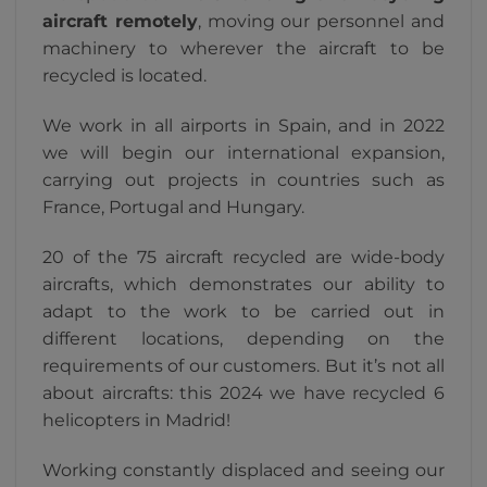
aircraft remotely
, moving our personnel and
machinery to wherever the aircraft to be
recycled is located.
We work in all airports in Spain, and in 2022
we will begin our international expansion,
carrying out projects in countries such as
France, Portugal and Hungary.
20 of the 75 aircraft recycled are wide-body
aircrafts, which demonstrates our ability to
adapt to the work to be carried out in
different locations, depending on the
requirements of our customers. But it’s not all
about aircrafts: this 2024 we have recycled 6
helicopters in Madrid!
Working constantly displaced and seeing our