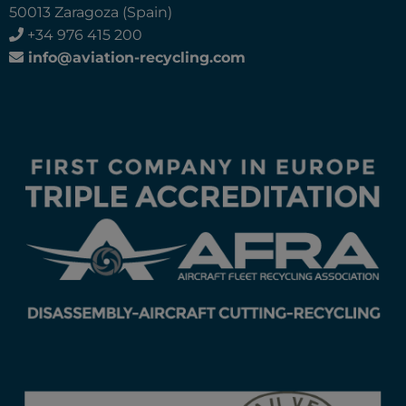
50013 Zaragoza (Spain)
+34 976 415 200
info@aviation-recycling.com