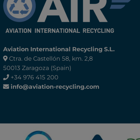
Aviation International Recycling S.L.
Ctra. de Castellón 58, km. 2,8
50013 Zaragoza (Spain)
+34 976 415 200
info@aviation-recycling.com