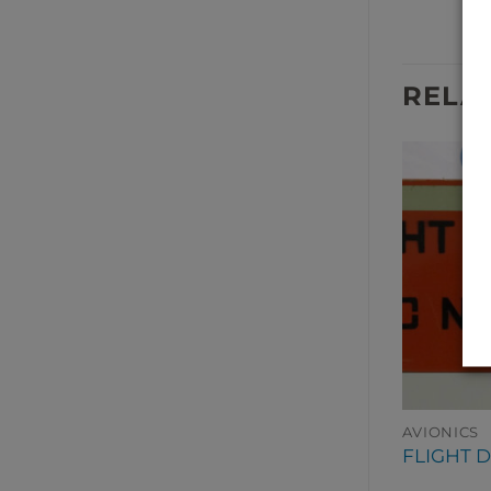
RELA
AVIONICS
AVIONICS
INDICATOR
CLOCK DIGITAL
FLIGHT 