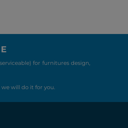
NE
rviceable) for furnitures design,
we will do it for you.