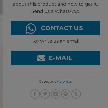
about this product and how to get it.
Send us a WhatsApp
CONTACT US
...or write us an email
E-MAIL
Category:
Avionics