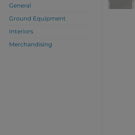
General
Ground Equipment
Interiors
Merchandising