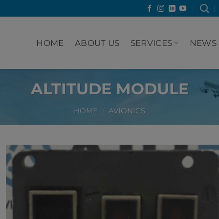
HOME
ABOUT US
SERVICES
NEWS
ALTITUDE MODULE
HOME
/
AVIONICS