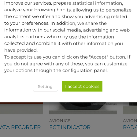
improve our services, prepare statistical information,
aircraft.
analyze your browsing habits, allowing us to personalize
the content we offer and show you advertising related
to your preferences. In addition, we share the
TED PRODUCTS
information with our social media, advertising and web
analytics partners, who may use the information
collected and combine it with other information you
have provided.
To accept its use you can click on the "Accept" button. If
you do not agree with any of these, you can customize
your options through the configuration panel.
I accept cookies
Setting
AVIONICS
AVION
DATA RECORDER
EGT INDICATOR
RADA