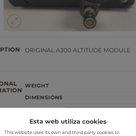
PTION
ORIGINAL A300 ALTITUDE MODULE
IONAL
WEIGHT
MATION
DIMENSIONS
Esta web utiliza cookies
TANT
Our aircraft parts are not serviceabl
This website uses its own and third party cookies to