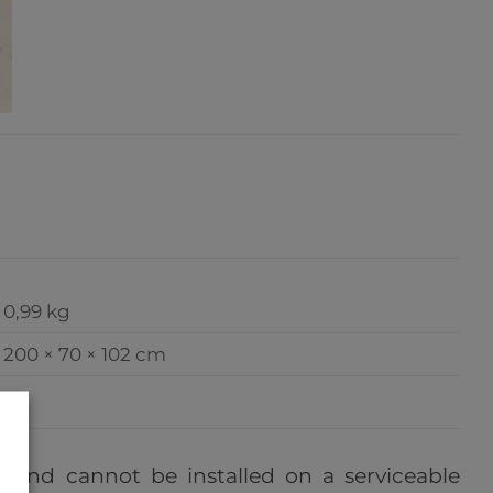
0,99 kg
200 × 70 × 102 cm
e, and cannot be installed on a serviceable