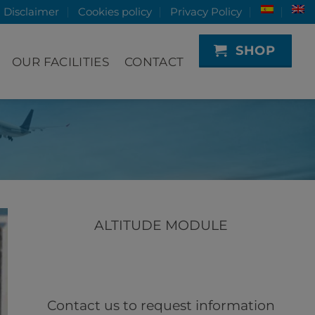
Disclaimer
Cookies policy
Privacy Policy
SHOP
OUR FACILITIES
CONTACT
ALTITUDE MODULE
Contact us to request information