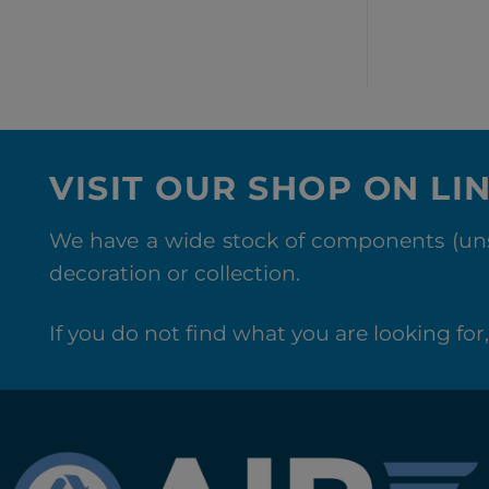
VISIT OUR SHOP ON LI
We have a wide stock of components (unse
decoration or collection.
If you do not find what you are looking for, 