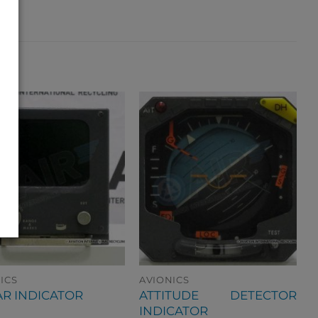
ICS
AVIONICS
ATTITUDE DETECTOR
R INDICATOR
INDICATOR