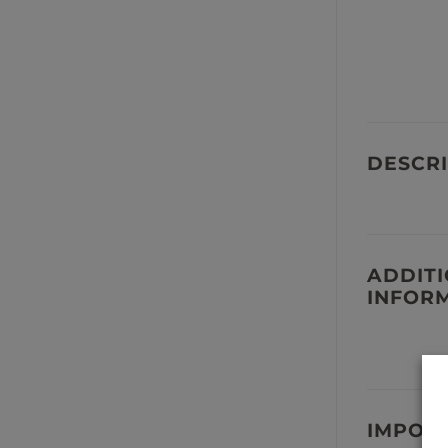
DESCRI
ADDIT
INFOR
IMPOR