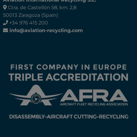
Ctra. de Castellón 58, km. 2,8
50013 Zaragoza (Spain)
+34 976 415 200
info@aviation-recycling.com