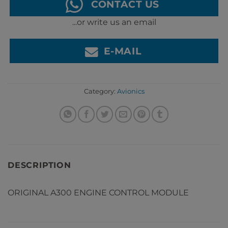
CONTACT US
...or write us an email
E-MAIL
Category:
Avionics
DESCRIPTION
ORIGINAL A300 ENGINE CONTROL MODULE