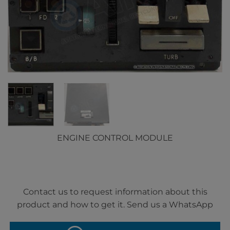
ENGINE CONTROL MODULE
Contact us to request information about this
product and how to get it. Send us a WhatsApp