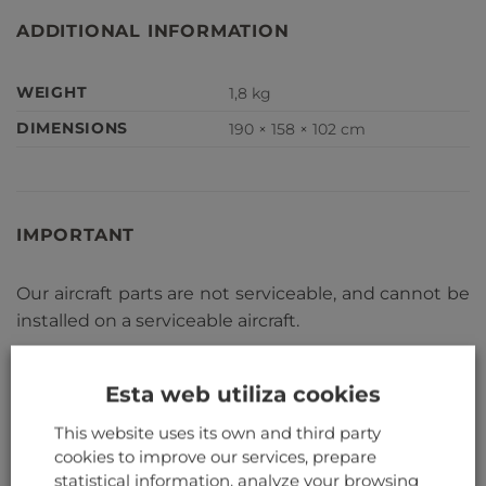
ADDITIONAL INFORMATION
WEIGHT
1,8 kg
DIMENSIONS
190 × 158 × 102 cm
IMPORTANT
Our aircraft parts are not serviceable, and cannot be
installed on a serviceable aircraft.
RELATED PRODUCTS
Esta web utiliza cookies
This website uses its own and third party
cookies to improve our services, prepare
statistical information, analyze your browsing