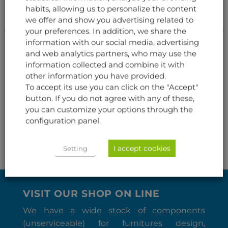
habits, allowing us to personalize the content
we offer and show you advertising related to
your preferences. In addition, we share the
information with our social media, advertising
and web analytics partners, who may use the
information collected and combine it with
other information you have provided.
To accept its use you can click on the "Accept"
AVIONICS
AVIONICS
button. If you do not agree with any of these,
INDICATOR AIR
TRUE AIRSPEED (TAS)
SPEED/MACH
you can customize your options through the
configuration panel.
I accept cookies
Setting
VISIT OUR SHOP ON LINE
We have a wide stock of components
(unserviceable) for furnitures design,