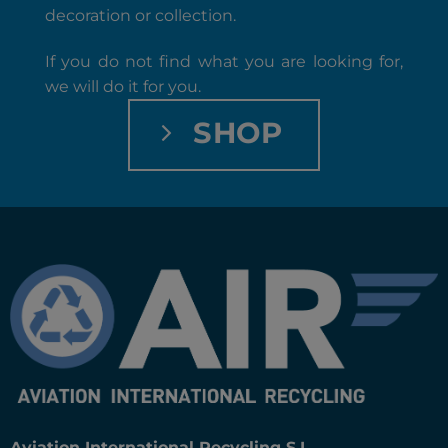
decoration or collection.
If you do not find what you are looking for,
we will do it for you.
SHOP
Aviation International Recycling S.L.