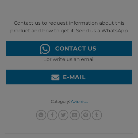
Contact us to request information about this
product and how to get it. Send us a WhatsApp
CONTACT US
...or write us an email
E-MAIL
Category:
Avionics