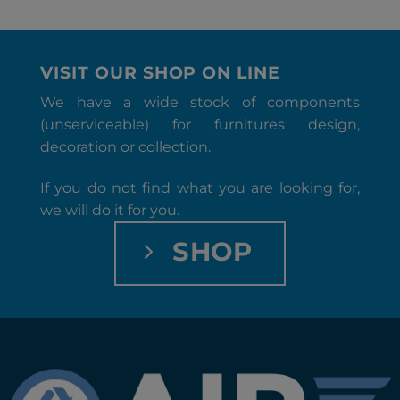
VISIT OUR SHOP ON LINE
We have a wide stock of components
(unserviceable) for furnitures design,
decoration or collection.
If you do not find what you are looking for,
we will do it for you.
SHOP