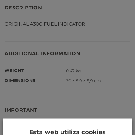
DESCRIPTION
ORIGINAL A300 FUEL INDICATOR
ADDITIONAL INFORMATION
WEIGHT
0,47 kg
DIMENSIONS
20 × 5,9 × 5,9 cm
IMPORTANT
Our aircraft parts are not serviceable, and cannot be
Esta web utiliza cookies
installed on a serviceable aircraft.