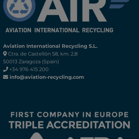
Aviation International Recycling S.L.
Ctra. de Castellón 58, km. 2,8
50013 Zaragoza (Spain)
+34 976 415 200
info@aviation-recycling.com