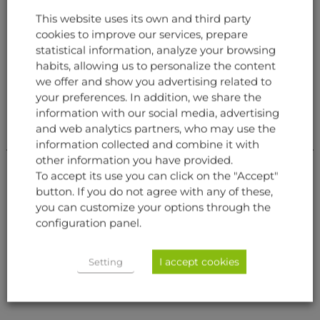
This website uses its own and third party
cookies to improve our services, prepare
RELATED PRODUCTS
statistical information, analyze your browsing
habits, allowing us to personalize the content
we offer and show you advertising related to
your preferences. In addition, we share the
information with our social media, advertising
and web analytics partners, who may use the
information collected and combine it with
other information you have provided.
To accept its use you can click on the "Accept"
button. If you do not agree with any of these,
you can customize your options through the
configuration panel.
AVIONICS
AVIONICS
FLIGHT MANAGEMENT
CONTROL DISPLAY UNIT
SYSTEM (FMS)
I accept cookies
Setting