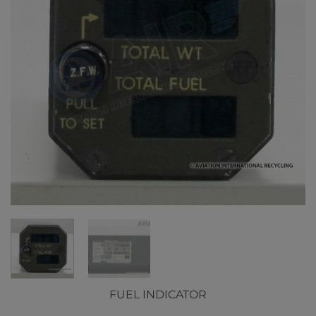
FUEL INDICATOR