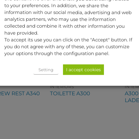
to your preferences. In addition, we share the
information with our social media, advertising and web
analytics partners, who may use the information
collected and combine it with other information you
have provided.
To accept its use you can click on the "Accept" button. If
you do not agree with any of these, you can customize
your options through the configuration panel.
I accept cookies
Setting
INTERIORS
INTER
A30
REW REST A340
TOILETTE A300
LAD