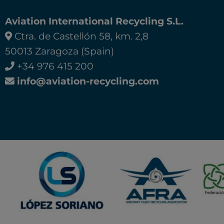
Aviation International Recycling S.L.
Ctra. de Castellón 58, km. 2,8
50013 Zaragoza (Spain)
+34 976 415 200
info@aviation-recycling.com