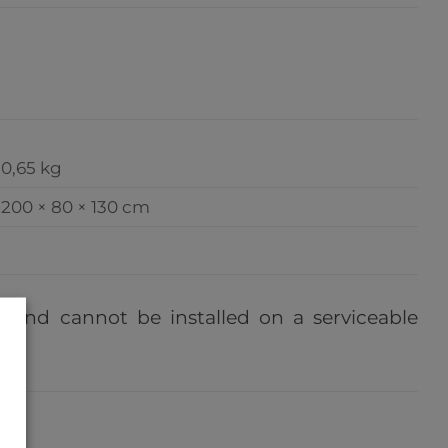
0,65 kg
200 × 80 × 130 cm
e, and cannot be installed on a serviceable