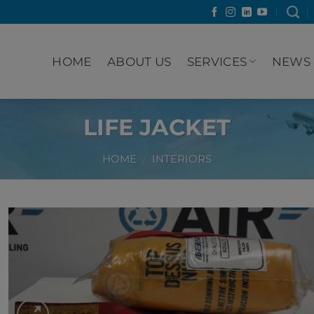
HOME
ABOUT US
SERVICES
NEWS
LIFE JACKET
HOME
/
INTERIORS