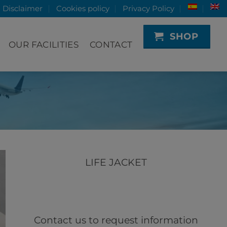
Disclaimer
Cookies policy
Privacy Policy
SHOP
OUR FACILITIES
CONTACT
LIFE JACKET
Contact us to request information