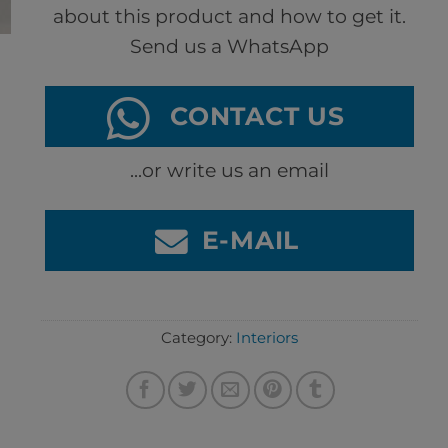
about this product and how to get it.
Send us a WhatsApp
CONTACT US
...or write us an email
E-MAIL
Category:
Interiors