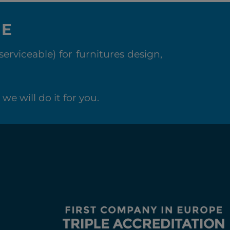
NE
rviceable) for furnitures design,
we will do it for you.