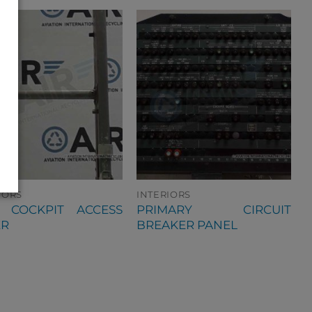
IORS
INTERIORS
0 COCKPIT ACCESS
PRIMARY CIRCUIT
ER
BREAKER PANEL