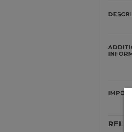
DESCRI
ADDIT
INFOR
IMPOR
RELA