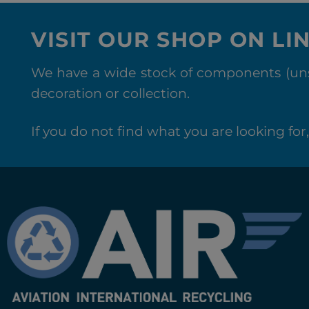
VISIT OUR SHOP ON LI
We have a wide stock of components (unse
decoration or collection.
If you do not find what you are looking for, 