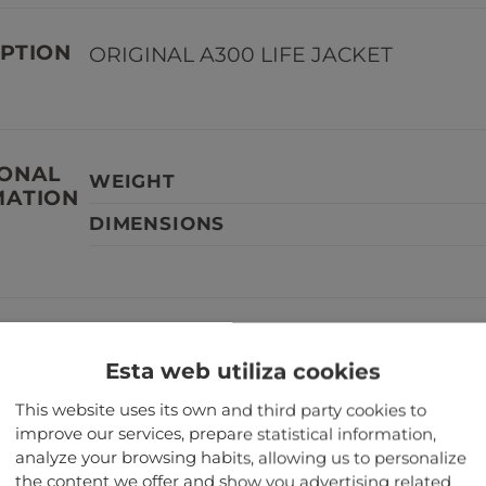
PTION
ORIGINAL A300 LIFE JACKET
IONAL
WEIGHT
MATION
DIMENSIONS
TANT
Our aircraft parts are not serviceabl
Esta web utiliza cookies
aircraft.
This website uses its own and third party cookies to
improve our services, prepare statistical information,
TED PRODUCTS
analyze your browsing habits, allowing us to personalize
the content we offer and show you advertising related