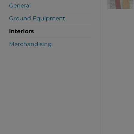
General
Ground Equipment
Interiors
Merchandising