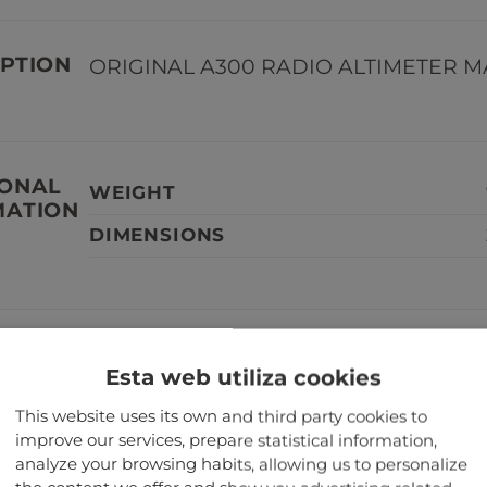
PTION
ORIGINAL A300 RADIO ALTIMETER MA
IONAL
WEIGHT
MATION
DIMENSIONS
TANT
Our aircraft parts are not serviceabl
Esta web utiliza cookies
aircraft.
This website uses its own and third party cookies to
improve our services, prepare statistical information,
TED PRODUCTS
analyze your browsing habits, allowing us to personalize