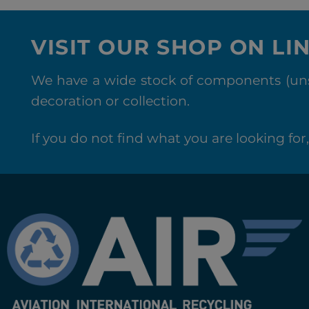
VISIT OUR SHOP ON LI
We have a wide stock of components (unse
decoration or collection.
If you do not find what you are looking for, 