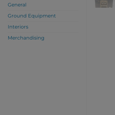
General
Ground Equipment
Interiors
Merchandising