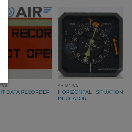
ICS
AVIONICS
HORIZONTAL SITUATION
HT DATA RECORDER
INDICATOR