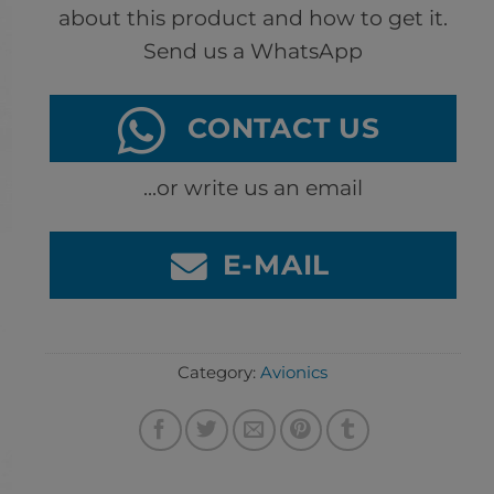
about this product and how to get it.
Send us a WhatsApp
CONTACT US
...or write us an email
E-MAIL
Category:
Avionics