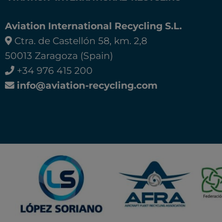
Aviation International Recycling S.L.
Ctra. de Castellón 58, km. 2,8
50013 Zaragoza (Spain)
+34 976 415 200
info@aviation-recycling.com