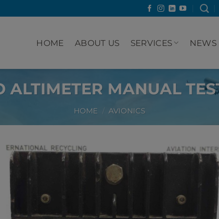
HOME
ABOUT US
SERVICES
NEWS
 ALTIMETER MANUAL TEST
HOME
/
AVIONICS