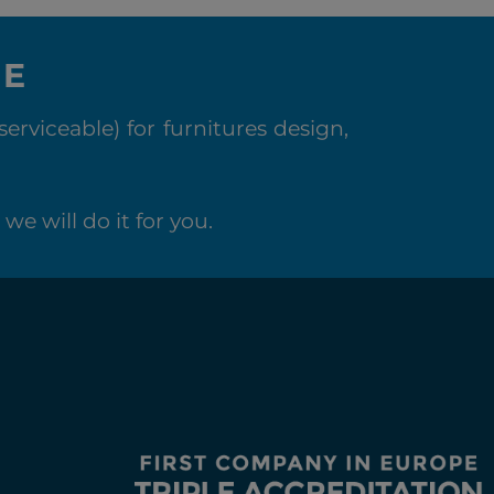
NE
rviceable) for furnitures design,
we will do it for you.