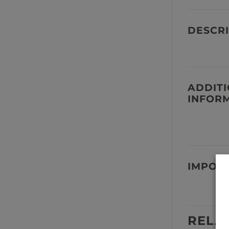
DESCRI
ADDIT
INFOR
IMPOR
RELA