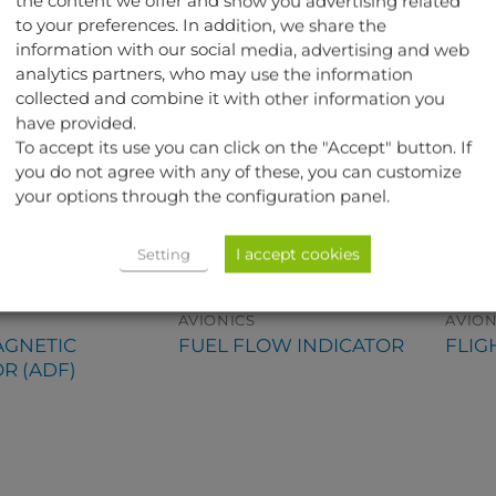
the content we offer and show you advertising related
to your preferences. In addition, we share the
information with our social media, advertising and web
analytics partners, who may use the information
collected and combine it with other information you
have provided.
To accept its use you can click on the "Accept" button. If
you do not agree with any of these, you can customize
your options through the configuration panel.
I accept cookies
Setting
AVIONICS
AVION
GNETIC
FUEL FLOW INDICATOR
FLIG
R (ADF)