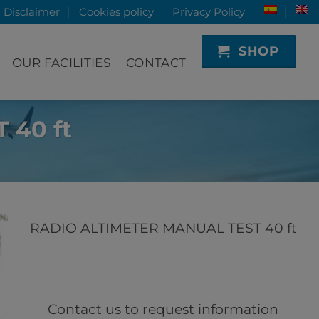
Disclaimer
Cookies policy
Privacy Policy
SHOP
OUR FACILITIES
CONTACT
 40 ft
RADIO ALTIMETER MANUAL TEST 40 ft
Contact us to request information