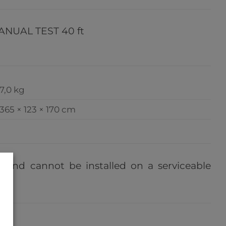
NUAL TEST 40 ft
7,0 kg
365 × 123 × 170 cm
e, and cannot be installed on a serviceable