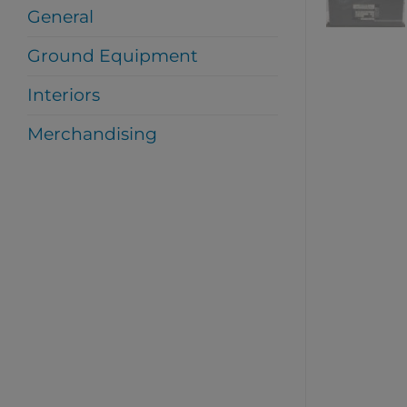
General
Ground Equipment
Interiors
Merchandising