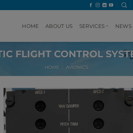
HOME
ABOUT US
SERVICES
NEWS
IC FLIGHT CONTROL SYST
HOME
/
AVIONICS