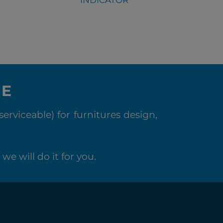
NE
rviceable) for furnitures design,
we will do it for you.