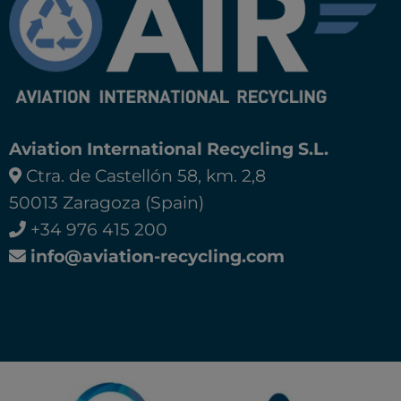
Aviation International Recycling S.L.
Ctra. de Castellón 58, km. 2,8
50013 Zaragoza (Spain)
+34 976 415 200
info@aviation-recycling.com