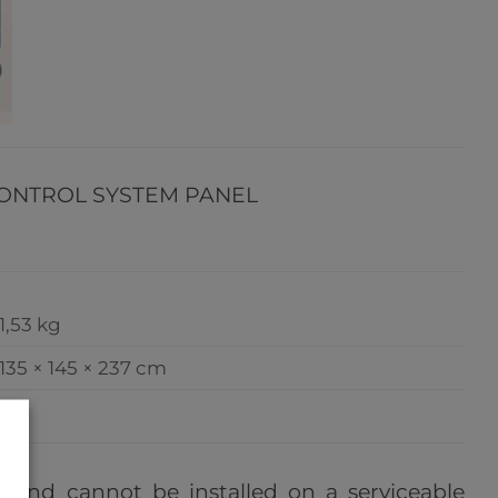
CONTROL SYSTEM PANEL
1,53 kg
135 × 145 × 237 cm
e, and cannot be installed on a serviceable