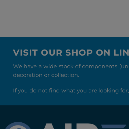
VISIT OUR SHOP ON LI
We have a wide stock of components (unse
decoration or collection.
If you do not find what you are looking for, 