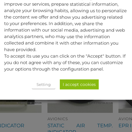
improve our services, prepare statistical information,
aircraft.
analyze your browsing habits, allowing us to personalize
the content we offer and show you advertising related
to your preferences. In addition, we share the
TED PRODUCTS
information with our social media, advertising and web
analytics partners, who may use the information
collected and combine it with other information you
have provided.
To accept its use you can click on the "Accept" button. If
you do not agree with any of these, you can customize
your options through the configuration panel.
I accept cookies
Setting
AVIONICS
AVION
STATIC AIR TEMP.
NDICATOR
EPR 
INDICATOR