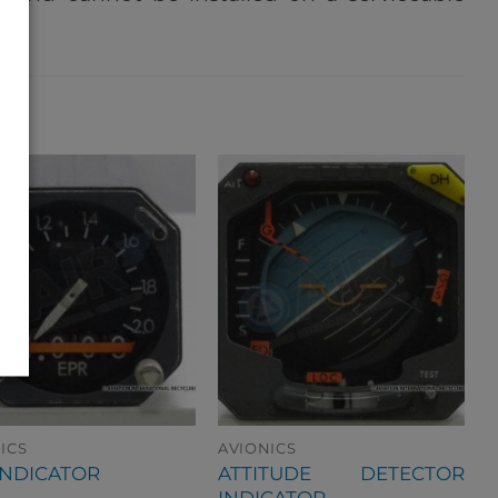
ICS
AVIONICS
ATTITUDE DETECTOR
INDICATOR
INDICATOR