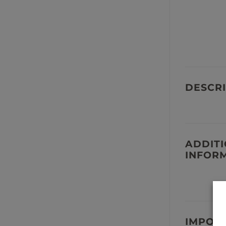
DESCRI
ADDIT
INFOR
IMPOR