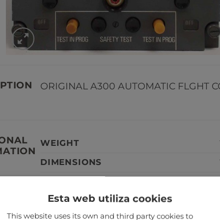
PTION
ORIGINAL A300 AUTOMATIC FLGHT 
IONAL
WEIGHT
MATION
DIMENSIONS
Esta web utiliza cookies
TANT
Our aircraft parts are not serviceabl
This website uses its own and third party cookies to