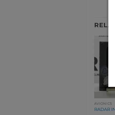
RELA
AVIONICS
AVIONICS
A RECORDER
RADIO ALTIMETER
RADAR I