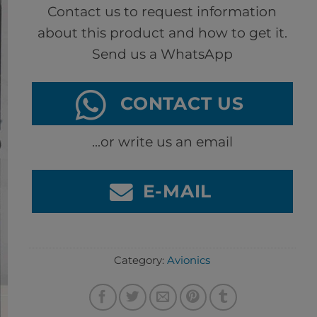
Contact us to request information
about this product and how to get it.
Send us a WhatsApp
CONTACT US
...or write us an email
E-MAIL
Category:
Avionics