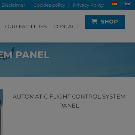
Disclaimer
Cookies policy
Privacy Policy
SHOP
OUR FACILITIES
CONTACT
EM PANEL
AUTOMATIC FLIGHT CONTROL SYSTEM
PANEL